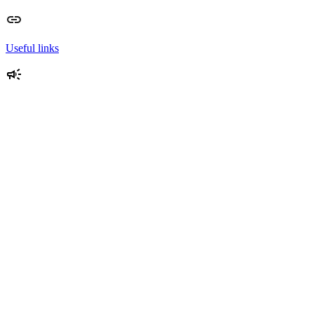
Useful links