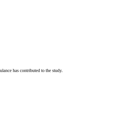
lance has contributed to the study.