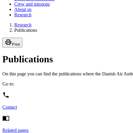
Crew and missions
About us
Research
Research
Publications
Print
Publications
On this page you can find the publications where the Danish Air Ambu
Go to:
Contact
Related pages