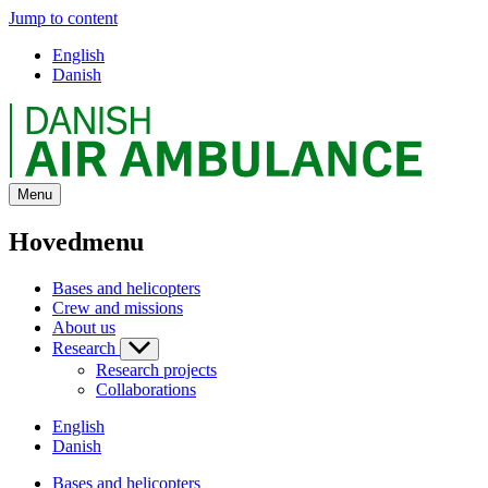
Jump to content
English
Danish
Menu
Hovedmenu
Bases and helicopters
Crew and missions
About us
Research
Research projects
Collaborations
English
Danish
Bases and helicopters